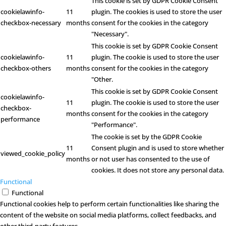
This cookie is set by GDPR Cookie Consent
cookielawinfo-
11
plugin. The cookies is used to store the user
checkbox-necessary
months
consent for the cookies in the category
"Necessary".
This cookie is set by GDPR Cookie Consent
cookielawinfo-
11
plugin. The cookie is used to store the user
checkbox-others
months
consent for the cookies in the category
"Other.
This cookie is set by GDPR Cookie Consent
cookielawinfo-
11
plugin. The cookie is used to store the user
checkbox-
months
consent for the cookies in the category
performance
"Performance".
The cookie is set by the GDPR Cookie
11
Consent plugin and is used to store whether
viewed_cookie_policy
months
or not user has consented to the use of
cookies. It does not store any personal data.
Functional
Functional
Functional cookies help to perform certain functionalities like sharing the
content of the website on social media platforms, collect feedbacks, and