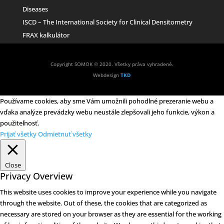
Diseases
ISCD – The International Society for Clinical Densitometry
FRAX kalkulátor
Copyright SOMOK © 2020. Všetky práva vyhradené.
Webdesign
TKD
Používame cookies, aby sme Vám umožnili pohodlné prezeranie webu a
vďaka analýze prevádzky webu neustále zlepšovali jeho funkcie, výkon a
použiteľnosť.
Prijať všetky
Odmietnuť všetky
Close
Privacy Overview
This website uses cookies to improve your experience while you navigate
through the website. Out of these, the cookies that are categorized as
necessary are stored on your browser as they are essential for the working