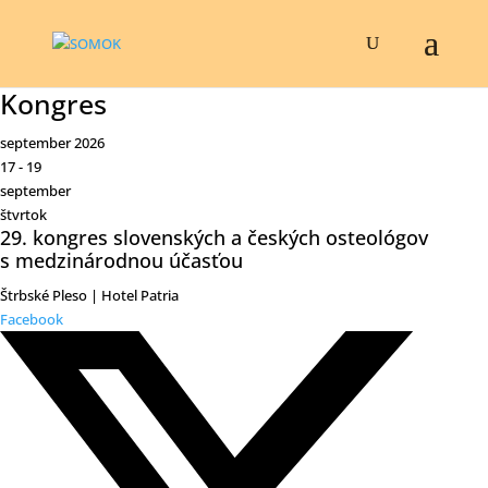
Kongres
september 2026
17 - 19
september
štvrtok
29. kongres slovenských a českých osteológov
s medzinárodnou účasťou
Štrbské Pleso | Hotel Patria
Facebook