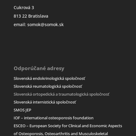
Cukrová 3
813 22 Bratislava
email: somok@somok.sk
Odporúčané adresy
Slovenská endokrinologická spoločnosť
Slovenská reumatologická spoločnosť
Slovenská ortopedická a traumatologická spoločn
osť
Slovenská internistická spoločnosť
SMOS JEP
IOF – international osteoporosis foundation
ESCEO –
European Society for Clinical and Economic Aspects
of Osteoporosis, Osteoarthritis and Musculoskeletal