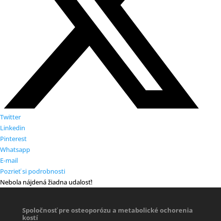
Twitter
Linkedin
Pinterest
Whatsapp
E-mail
Pozrieť si podrobnosti
Nebola nájdená žiadna udalosť!
Spoločnosť pre osteoporózu a metabolické ochorenia
kostí