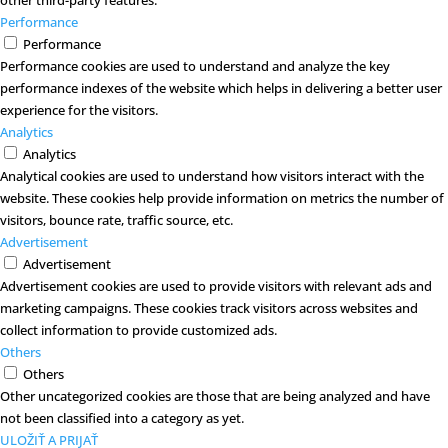
other third-party features.
Performance
Performance
Performance cookies are used to understand and analyze the key
performance indexes of the website which helps in delivering a better user
experience for the visitors.
Analytics
Analytics
Analytical cookies are used to understand how visitors interact with the
website. These cookies help provide information on metrics the number of
visitors, bounce rate, traffic source, etc.
Advertisement
Advertisement
Advertisement cookies are used to provide visitors with relevant ads and
marketing campaigns. These cookies track visitors across websites and
collect information to provide customized ads.
Others
Others
Other uncategorized cookies are those that are being analyzed and have
not been classified into a category as yet.
ULOŽIŤ A PRIJAŤ