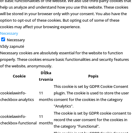
of basic functionalities of the website. We also use third-party cookies that
help us analyze and understand how you use this website. These cookies
will be stored in your browser only with your consent. You also have the
option to opt-out of these cookies. But opting out of some of these
cookies may affect your browsing experience.
Necessary
Necessary
Vždy zapnuté
Necessary cookies are absolutely essential for the website to function
properly. These cookies ensure basic functionalities and security features
of the website, anonymously.
Dĺžka
Cookie
Popis
trvania
This cookie is set by GDPR Cookie Consent
cookielawinfo-
11
plugin. The cookie is used to store the user
checkbox-analytics
months
consent for the cookies in the category
"Analytics".
The cookie is set by GDPR cookie consent to
cookielawinfo-
11
record the user consent for the cookies in
checkbox-functional
months
the category "Functional".